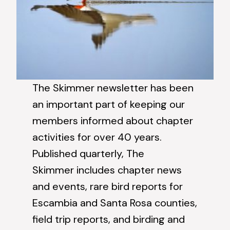
The Skimmer newsletter has been
an important part of keeping our
members informed about chapter
activities for over 40 years.
Published quarterly, The
Skimmer includes chapter news
and events, rare bird reports for
Escambia and Santa Rosa counties,
field trip reports, and birding and