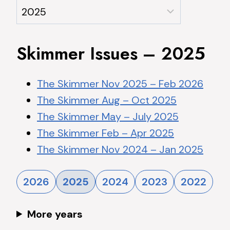
Skimmer Issues – 2025
The Skimmer Nov 2025 – Feb 2026
The Skimmer Aug – Oct 2025
The Skimmer May – July 2025
The Skimmer Feb – Apr 2025
The Skimmer Nov 2024 – Jan 2025
2026
2025
2024
2023
2022
More years