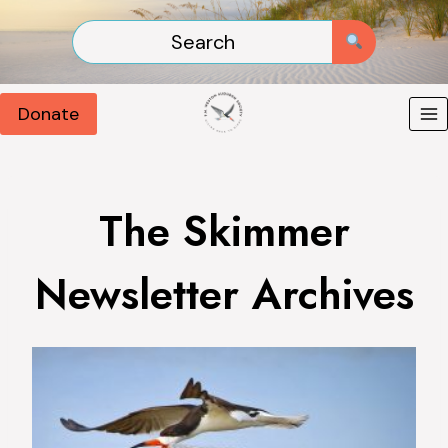
Skip
to
content
Donate
The Skimmer
Newsletter Archives