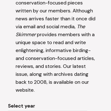
conservation-focused pieces
written by our members. Although
news
arrives faster than it once did
via email and social media,
The
Skimmer
provides members with a
unique space to read and write
enlightening, informative birding-
and conservation-focused articles,
reviews, and stories. Our latest
issue, along with archives dating
back to 2008, is available on our
website.
Select year