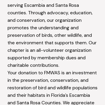
serving Escambia and Santa Rosa
counties. Through advocacy, education,
and conservation, our organization
promotes the understanding and
preservation of birds, other wildlife, and
the environment that supports them. Our
chapter is an all-volunteer organization
supported by membership dues and
charitable contributions.
Your donation to FMWAS is an investment
in the preservation, conservation, and
restoration of bird and wildlife populations
and their habitats in Florida’s Escambia
and Santa Rosa Counties. We appreciate