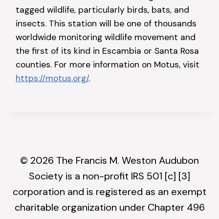
tagged wildlife, particularly birds, bats, and
insects. This station will be one of thousands
worldwide monitoring wildlife movement and
the first of its kind in Escambia or Santa Rosa
counties. For more information on Motus, visit
https://motus.org/
.
© 2026 The Francis M. Weston Audubon
Society is a non-profit IRS 501 [c] [3]
corporation and is registered as an exempt
charitable organization under Chapter 496