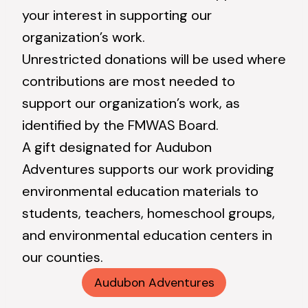
your interest in supporting our
organization’s work.
Unrestricted donations will be used where
contributions are most needed to
support our organization’s work, as
identified by the FMWAS Board.
A gift designated for Audubon
Adventures supports our work providing
environmental education materials to
students, teachers, homeschool groups,
and environmental education centers in
our counties.
Audubon Adventures