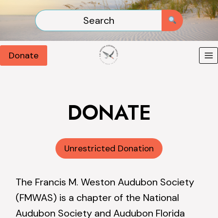
Skip
to
content
Donate
DONATE
Unrestricted Donation
The Francis M. Weston Audubon Society
(FMWAS) is a chapter of the National
Audubon Society and Audubon Florida