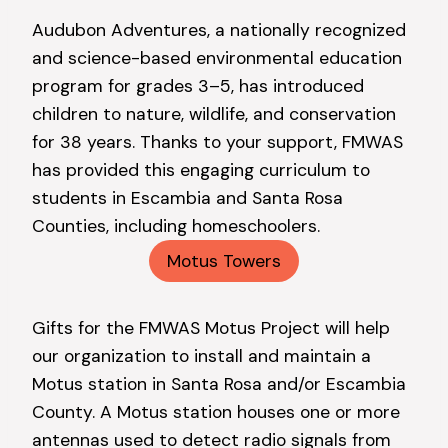
Audubon Adventures, a nationally recognized
and science-based environmental education
program for grades 3–5, has introduced
children to nature, wildlife, and conservation
for 38 years. Thanks to your support, FMWAS
has provided this engaging curriculum to
students in Escambia and Santa Rosa
Counties, including homeschoolers.
Motus Towers
Gifts for the FMWAS Motus Project will help
our organization to install and maintain a
Motus station in Santa Rosa and/or Escambia
County. A Motus station houses one or more
antennas used to detect radio signals from