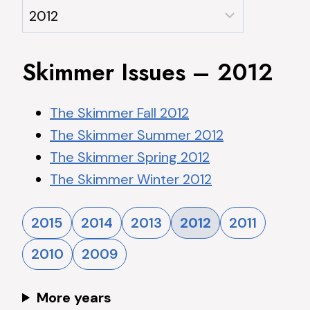
Skimmer Issues – 2012
The Skimmer Fall 2012
The Skimmer Summer 2012
The Skimmer Spring 2012
The Skimmer Winter 2012
2015
2014
2013
2012
2011
2010
2009
More years