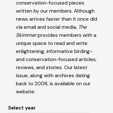
conservation-focused pieces
written by our members. Although
news
arrives faster than it once did
via email and social media,
The
Skimmer
provides members with a
unique space to read and write
enlightening, informative birding-
and conservation-focused articles,
reviews, and stories. Our latest
issue, along with archives dating
back to 2008, is available on our
website.
Select year