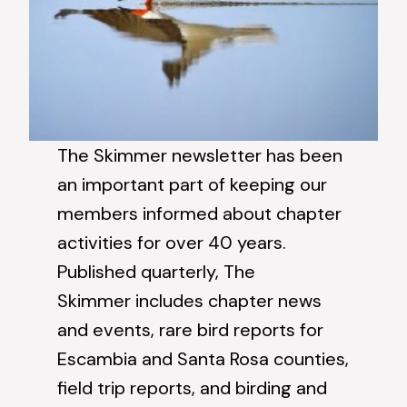
The Skimmer newsletter has been
an important part of keeping our
members informed about chapter
activities for over 40 years.
Published quarterly, The
Skimmer includes chapter news
and events, rare bird reports for
Escambia and Santa Rosa counties,
field trip reports, and birding and