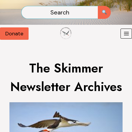
Skip
to
content
Donate
The Skimmer
Newsletter Archives