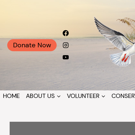
Skip
to
content
Donate Now
HOME
ABOUT US
VOLUNTEER
CONSER