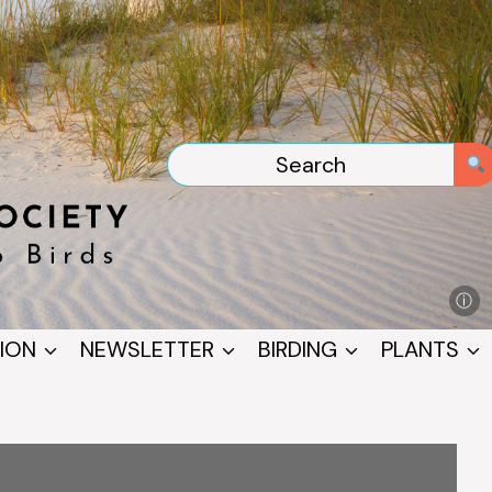
ⓘ
ION
NEWSLETTER
BIRDING
PLANTS