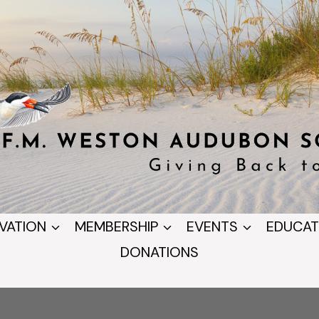
VATION
MEMBERSHIP
EVENTS
EDUCAT
DONATIONS