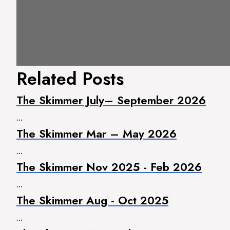
Related Posts
The Skimmer July– September 2026
...
The Skimmer Mar – May 2026
...
The Skimmer Nov 2025 - Feb 2026
...
The Skimmer Aug - Oct 2025
...