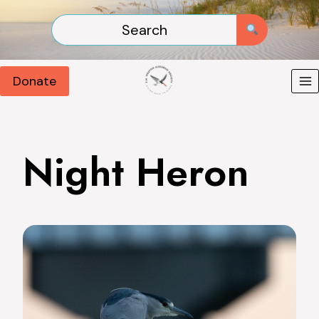
Skip
to
content
Donate
Night Heron