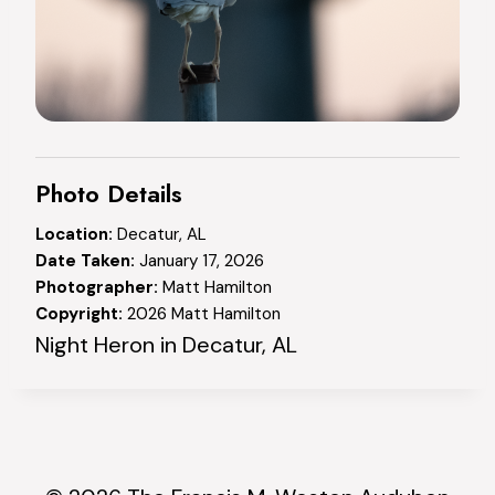
Photo Details
Location:
Decatur, AL
Date Taken:
January 17, 2026
Photographer:
Matt Hamilton
Copyright:
2026 Matt Hamilton
Night Heron in Decatur, AL